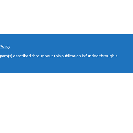
Policy
am(s) described throughout this publication is funded through a