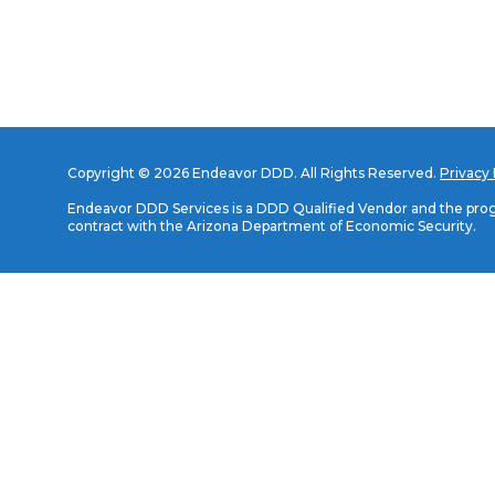
Copyright © 2026 Endeavor DDD. All Rights Reserved.
Privacy 
Endeavor DDD Services is a DDD Qualified Vendor and the progr
contract with the Arizona Department of Economic Security.