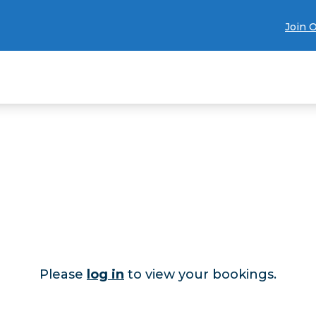
Join 
Please
log in
to view your bookings.