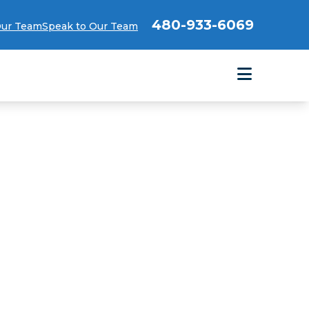
480-933-6069
Our Team
Speak to Our Team