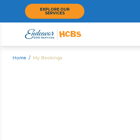
EXPLORE OUR
SERVICES
Home
/
My Bookings