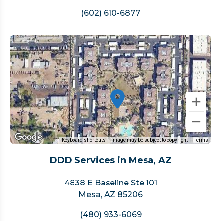
(602) 610-6877
Keyboard shortcuts
Image may be subject to copyright
Terms
DDD Services in Mesa, AZ
4838 E Baseline Ste 101
Mesa, AZ 85206
(480) 933-6069