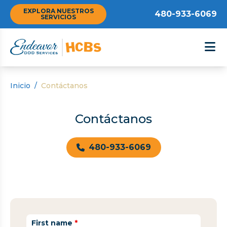
EXPLORA NUESTROS
480-933-6069
SERVICIOS
Inicio
/
Contáctanos
Contáctanos
480-933-6069
First name
*