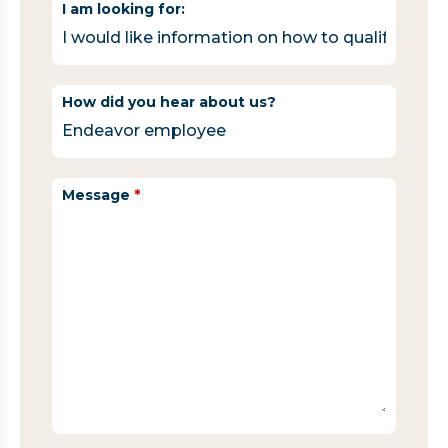
I am looking for:
How did you hear about us?
Message
*