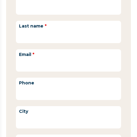
Last name
*
Email
*
Phone
City