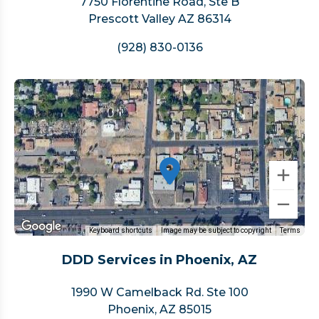
7750 Florentine Road, Ste B
Prescott Valley AZ 86314
(928) 830-0136
Keyboard shortcuts
Image may be subject to copyright
Terms
DDD Services in Phoenix, AZ
1990 W Camelback Rd. Ste 100
Phoenix, AZ 85015