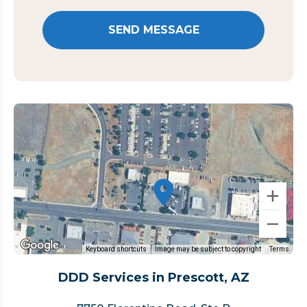
Keyboard shortcuts
Image may be subject to copyright
Terms
DDD Services in Prescott, AZ